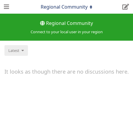
Regional Community
Regional Community
Connect to your local user in your region
Latest
It looks as though there are no discussions here.