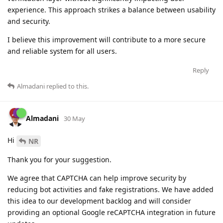
experience. This approach strikes a balance between usability
and security.
I believe this improvement will contribute to a more secure
and reliable system for all users.
Reply
Almadani
replied to this.
Almadani
30 May
Hi
NR
Thank you for your suggestion.
We agree that CAPTCHA can help improve security by
reducing bot activities and fake registrations. We have added
this idea to our development backlog and will consider
providing an optional Google reCAPTCHA integration in future