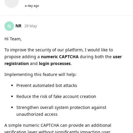
a day ago
NR
N
29 May
Hi Team,
To improve the security of our platform, I would like to
propose adding a
numeric CAPTCHA
during both the
user
registration
and
login processes
.
Implementing this feature will help:
Prevent automated bot attacks
Reduce the risk of fake account creation
Strengthen overall system protection against
unauthorized access
A simple numeric CAPTCHA can provide an additional
verification layer without significantly impacting user