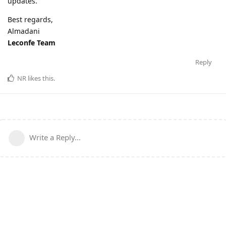
updates.
Best regards,
Almadani
Leconfe Team
Reply
NR
likes this
.
Write a Reply...