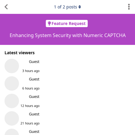
1
of
2
posts
Feature Request
Enhancing System Security with Numeric CAPTCHA
Latest viewers
Guest
3 hours ago
Guest
6 hours ago
Guest
12 hours ago
Guest
21 hours ago
Guest