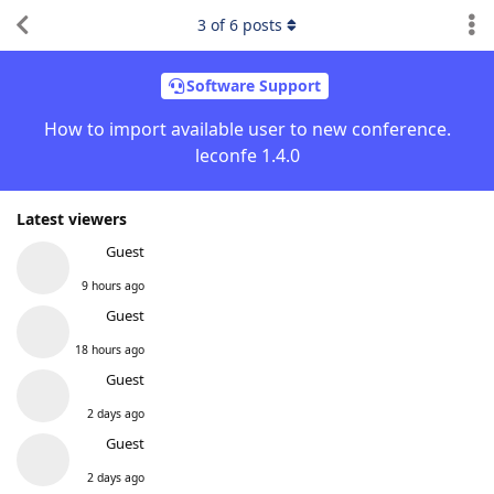
3
of
6
posts
Software Support
How to import available user to new conference.
leconfe 1.4.0
Latest viewers
Guest
9 hours ago
Guest
18 hours ago
Guest
2 days ago
Guest
2 days ago