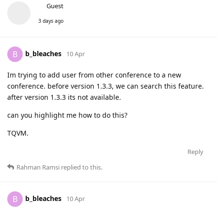
Guest
3 days ago
b_bleaches
B
10 Apr
Im trying to add user from other conference to a new
conference. before version 1.3.3, we can search this feature.
after version 1.3.3 its not available.
can you highlight me how to do this?
TQVM.
Reply
Rahman Ramsi
replied to this.
b_bleaches
B
10 Apr