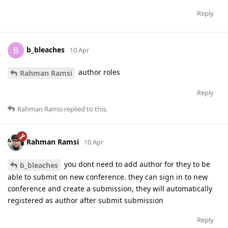
Reply
b_bleaches
B
10 Apr
author roles
Rahman Ramsi
Reply
Rahman Ramsi
replied to this.
Rahman Ramsi
10 Apr
you dont need to add author for they to be
b_bleaches
able to submit on new conference. they can sign in to new
conference and create a submission, they will automatically
registered as author after submit submission
Reply