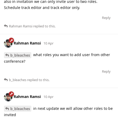
also in invitation we can only invite user to two roles.
Schedule track editor and track editor only.
Reply
Rahman Ramsi
replied to this.
Rahman Ramsi
10 Apr
what roles you want to add user from other
b_bleaches
conference?
Reply
b_bleaches
replied to this.
Rahman Ramsi
10 Apr
in next update we will allow other roles to be
b_bleaches
invited