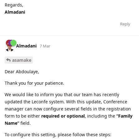
Regards,
Almadani
Reply
Almadani
7 Mar
asamake
Dear Abdoulaye,
Thank you for your patience.
We would like to inform you that our team has recently
updated the Leconfe system. With this update, Conference
manager can now configure several fields in the registration
form to be either
required or optional
, including the
“Family
Name”
field.
To configure this setting, please follow these steps: