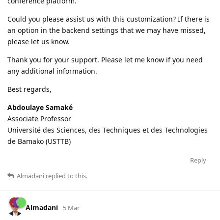
conference platform.
Could you please assist us with this customization? If there is
an option in the backend settings that we may have missed,
please let us know.
Thank you for your support. Please let me know if you need
any additional information.
Best regards,
Abdoulaye Samaké
Associate Professor
Université des Sciences, des Techniques et des Technologies
de Bamako (USTTB)
Reply
Almadani
replied to this.
Almadani
5 Mar