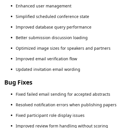
Enhanced user management
Simplified scheduled conference state
Improved database query performance
Better submission discussion loading
Optimized image sizes for speakers and partners
Improved email verification flow
Updated invitation email wording
Bug Fixes
Fixed failed email sending for accepted abstracts
Resolved notification errors when publishing papers
Fixed participant role display issues
Improved review form handling without scoring