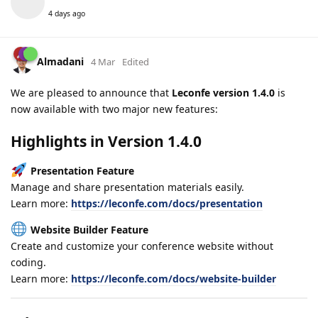
4 days ago
Almadani
4 Mar
Edited
We are pleased to announce that
Leconfe version 1.4.0
is
now available with two major new features:
Highlights in Version 1.4.0
Presentation Feature
Manage and share presentation materials easily.
Learn more:
https://leconfe.com/docs/presentation
Website Builder Feature
Create and customize your conference website without
coding.
Learn more:
https://leconfe.com/docs/website-builder