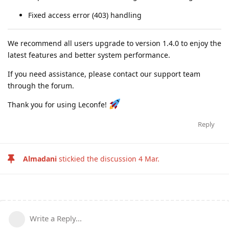
Fixed access error (403) handling
We recommend all users upgrade to version 1.4.0 to enjoy the
latest features and better system performance.
If you need assistance, please contact our support team
through the forum.
Thank you for using Leconfe!
Reply
Almadani
stickied the discussion
4 Mar
.
Write a Reply...