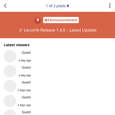
1
of
2
posts
Announcement
🎉 Leconfe Release 1.4.0 – Latest Update
Latest viewers
Guest
a day ago
Guest
a day ago
Guest
2 days ago
Guest
3 days ago
Guest