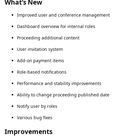
What’s New
Improved user and conference management
Dashboard overview for internal roles
Proceeding additional content
User invitation system
Add-on payment items
Role-based notifications
Performance and stability improvements
Ability to change proceeding published date
Notify user by roles
Various bug fixes
Improvements